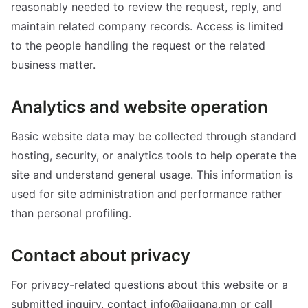
reasonably needed to review the request, reply, and
maintain related company records. Access is limited
to the people handling the request or the related
business matter.
Analytics and website operation
Basic website data may be collected through standard
hosting, security, or analytics tools to help operate the
site and understand general usage. This information is
used for site administration and performance rather
than personal profiling.
Contact about privacy
For privacy-related questions about this website or a
submitted inquiry, contact info@ajigana.mn or call