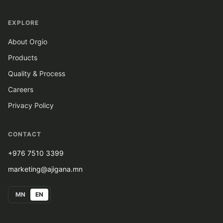
EXPLORE
About Orgio
Products
Quality & Process
Careers
Privacy Policy
CONTACT
+976 7510 3399
marketing@ajigana.mn
MN
EN