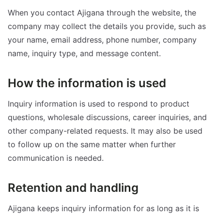
When you contact Ajigana through the website, the
company may collect the details you provide, such as
your name, email address, phone number, company
name, inquiry type, and message content.
How the information is used
Inquiry information is used to respond to product
questions, wholesale discussions, career inquiries, and
other company-related requests. It may also be used
to follow up on the same matter when further
communication is needed.
Retention and handling
Ajigana keeps inquiry information for as long as it is