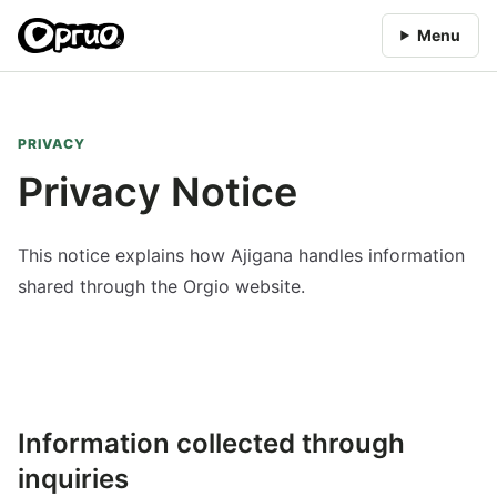
Menu
PRIVACY
Privacy Notice
This notice explains how Ajigana handles information
shared through the Orgio website.
Information collected through
inquiries