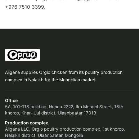
+976 7510 3399.
Ajigana supplies Orgio chicken from its poultry production
complex in Nalaikh for the Mongolian market.
Office
5A, 101-118 building, Hunnu 2222, Ikh Mongol Street, 18th
khoroo, Khan-Uul district, Ulaanbaatar 17013
Production complex
Ajigana LLC, Orgio poultry production complex, 1st khoroo,
Nalaikh district, Ulaanbaatar, Mongolia