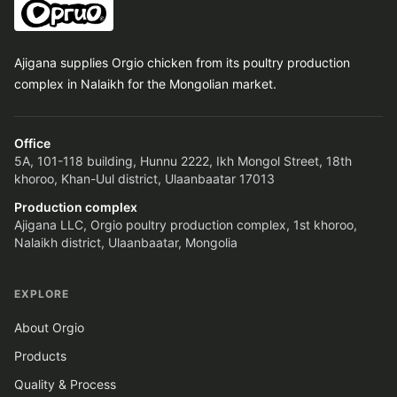
Ajigana supplies Orgio chicken from its poultry production
complex in Nalaikh for the Mongolian market.
Office
5A, 101-118 building, Hunnu 2222, Ikh Mongol Street, 18th
khoroo, Khan-Uul district, Ulaanbaatar 17013
Production complex
Ajigana LLC, Orgio poultry production complex, 1st khoroo,
Nalaikh district, Ulaanbaatar, Mongolia
EXPLORE
About Orgio
Products
Quality & Process