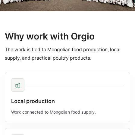
Why work with Orgio
The work is tied to Mongolian food production, local
supply, and practical poultry products.
Local production
Work connected to Mongolian food supply.