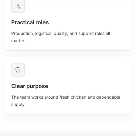
Practical roles
Production, logistics, quality, and support roles all
matter.
Clear purpose
The team works around fresh chicken and dependable
supply.