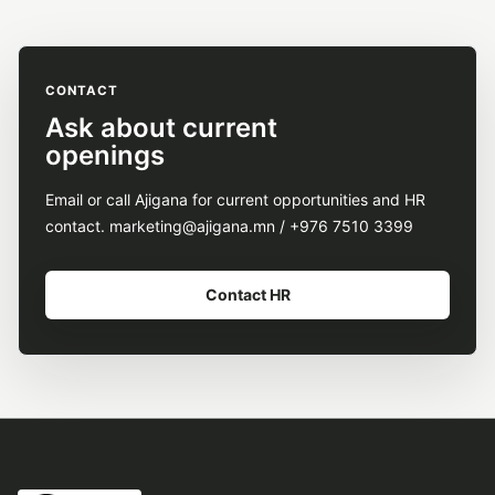
CONTACT
Ask about current
openings
Email or call Ajigana for current opportunities and HR
contact. marketing@ajigana.mn / +976 7510 3399
Contact HR