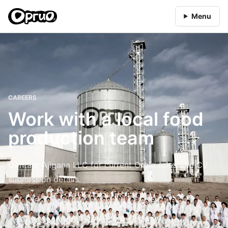
Menu
CAREERS
Work with a local food
production team
Contact Ajigana LLC for current Orgio roles and CV
submission details.